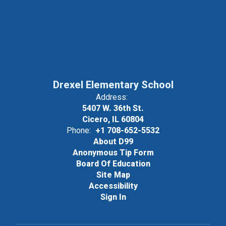
Drexel Elementary School
Address:
5407 W. 36th St.
Cicero, IL 60804
Phone:
+1 708-652-5532
About D99
Anonymous Tip Form
Board Of Education
Site Map
Accessibility
Sign In