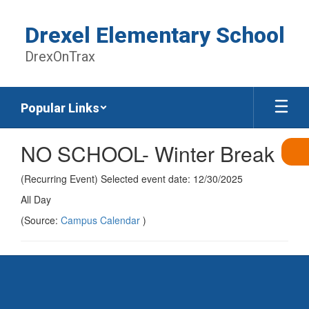
Skip
to
Drexel Elementary School
main
content
DrexOnTrax
Popular Links
NO SCHOOL- Winter Break
(Recurring Event) Selected event date: 12/30/2025
All Day
(Source:
Campus Calendar
)